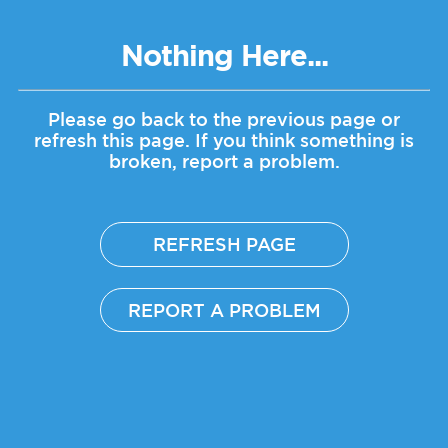
Nothing Here...
Please go back to the previous page or
refresh this page.
If you think something is
broken, report a problem.
REFRESH PAGE
REPORT A PROBLEM